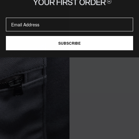
SUBSCRIBE