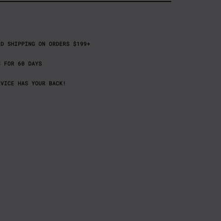
RD SHIPPING ON ORDERS $199+
S FOR 60 DAYS
RVICE HAS YOUR BACK!