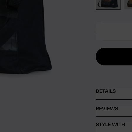
DETAILS
REVIEWS
STYLE WITH