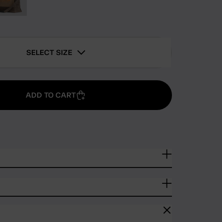
SELECT SIZE
ADD TO CART