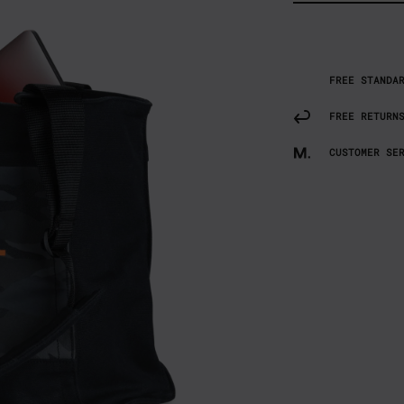
FREE STANDA
FREE RETURN
CUSTOMER SE