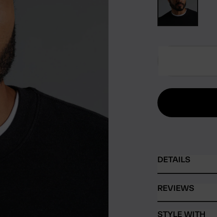
DETAILS
REVIEWS
STYLE WITH