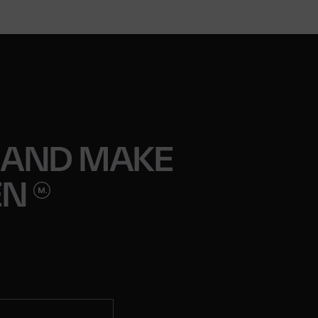
 AND MAKE
EN