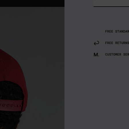
FREE STANDA
FREE RETURN
CUSTOMER SE