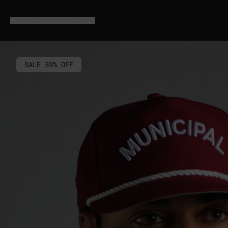
Skip
to
Shop
Activities
Brand
content
SALE 59% OFF