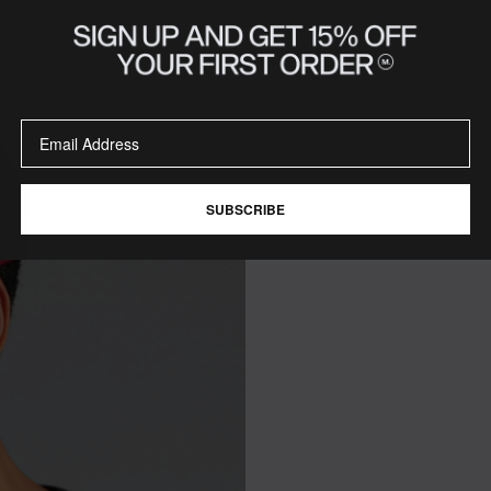
SUBSCRIBE