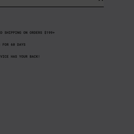
RD SHIPPING ON ORDERS $199+
S FOR 60 DAYS
RVICE HAS YOUR BACK!