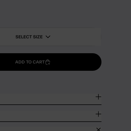
SELECT SIZE
ADD TO CART