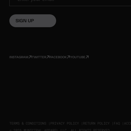
SIGN UP
INSTAGRAM
TWITTER
FACEBOOK
YOUTUBE
TERMS & CONDITIONS |
PRIVACY POLICY |
RETURN POLICY |
FAQ |
ACC
© 2026 MUNICIPAL APPAREL LLC. ALL RIGHTS RESERVED.