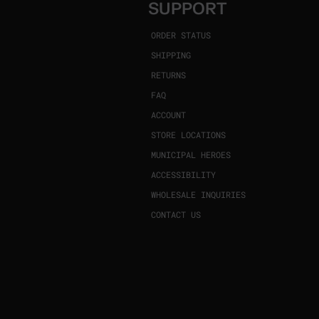
SUPPORT
ORDER STATUS
SHIPPING
RETURNS
FAQ
ACCOUNT
STORE LOCATIONS
MUNICIPAL HEROES
ACCESSIBILITY
WHOLESALE INQUIRIES
CONTACT US