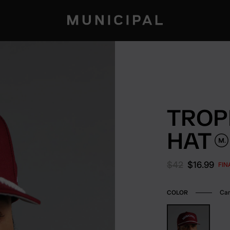
TROP
HAT
Original price:
Current pr
$42
$16.99
FIN
Car
COLOR