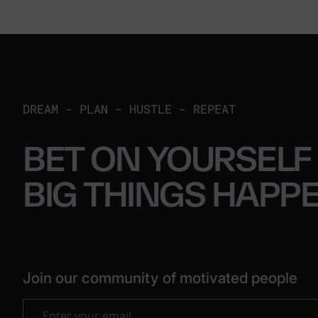
DREAM - PLAN - HUSTLE - REPEAT
BET ON YOURSELF
BIG THINGS
HAPP
Join our community of motivated people
Enter your email