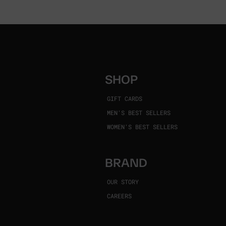
SHOP
GIFT CARDS
MEN'S BEST SELLERS
WOMEN'S BEST SELLERS
BRAND
OUR STORY
CAREERS