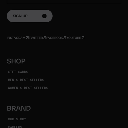
SIGN UP
INSTAGRAM
TWITTER
FACEBOOK
YOUTUBE
SHOP
GIFT CARDS
MEN'S BEST SELLERS
WOMEN'S BEST SELLERS
BRAND
OUR STORY
CAREERS