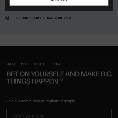
FREE RETURNS FOR 60 DAYS
CUSTOMER SERVICE HAS YOUR BACK!
DREAM - PLAN - HUSTLE - REPEAT
BET ON YOURSELF AND MAKE BIG
THINGS
HAPPEN
Join our community of motivated people
Enter your email