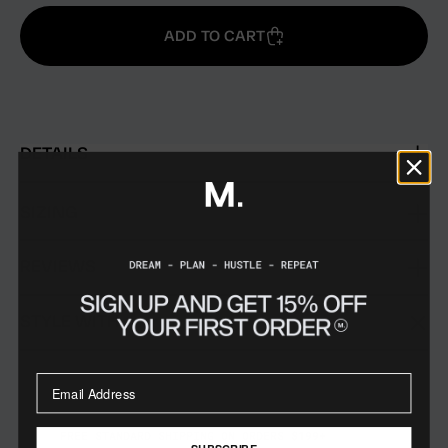
ADD TO CART
DETAILS
SIZING
REVIEWS
STYLE WITH
FREE STANDARD SHIPPING ON ORDERS $199+
SUBSCRIBE