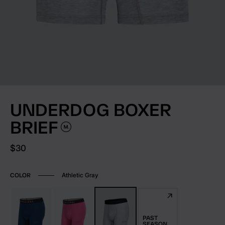
UNDERDOG BOXER
BRIEF
Current price:
$30
Athletic Gray
COLOR
PAST
SEASON