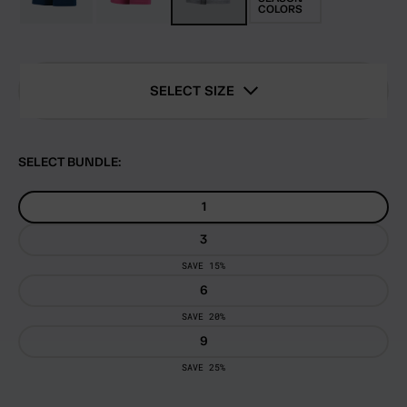
COLORS
SELECT SIZE
SELECT BUNDLE:
1
3
SAVE 15%
6
SAVE 20%
9
SAVE 25%