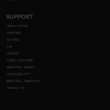
SUPPORT
ORDER STATUS
SHIPPING
RETURNS
FAQ
ACCOUNT
STORE LOCATIONS
MUNICIPAL HEROES
ACCESSIBILITY
WHOLESALE INQUIRIES
CONTACT US