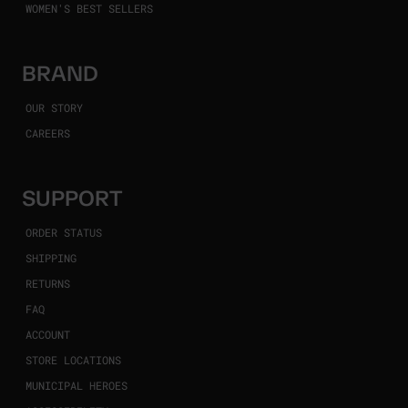
WOMEN'S BEST SELLERS
BRAND
OUR STORY
CAREERS
SUPPORT
ORDER STATUS
SHIPPING
RETURNS
FAQ
ACCOUNT
STORE LOCATIONS
MUNICIPAL HEROES