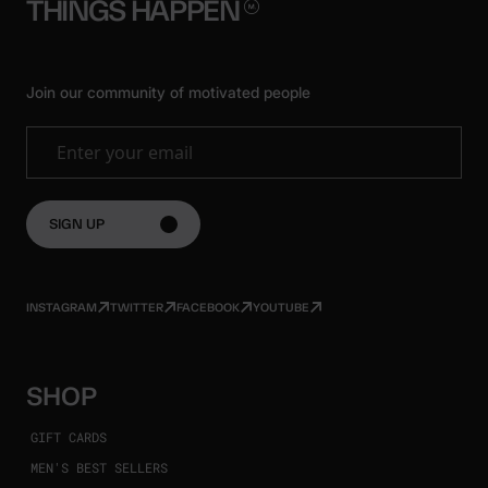
THINGS
HAPPEN
Join our community of motivated people
Enter your email
SIGN UP
INSTAGRAM
TWITTER
FACEBOOK
YOUTUBE
SHOP
GIFT CARDS
MEN'S BEST SELLERS