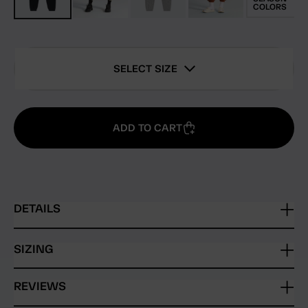
COLORS
SELECT SIZE
ADD TO CART
DETAILS
SIZING
REVIEWS