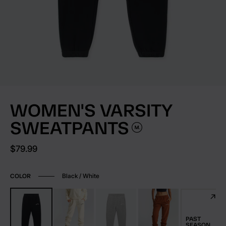
WOMEN'S VARSITY
SWEATPANTS
Current price:
$79.99
Black / White
COLOR
PAST
SEASON