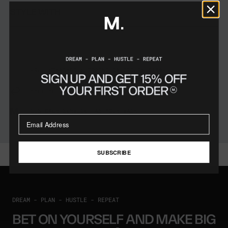
STYLE WITH
FREE STANDARD SHIPPING ON ORDERS $199+
FREE RETURNS FOR 60 DAYS
CUSTOMER SERVICE HAS YOUR BACK!
SUBSCRIBE
DREAM - PLAN - HUSTLE - REPEAT
BET ON YOURSELF AND MAKE BIG